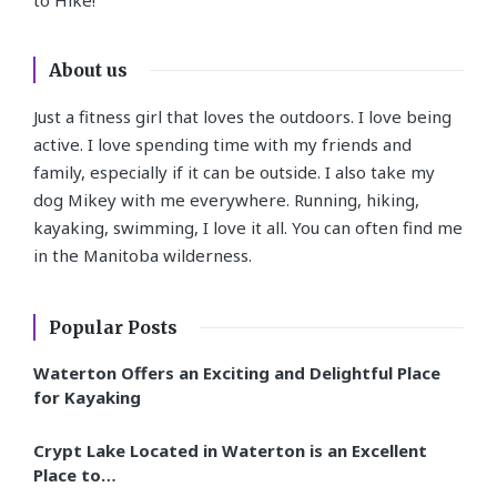
About us
Just a fitness girl that loves the outdoors. I love being
active. I love spending time with my friends and
family, especially if it can be outside. I also take my
dog Mikey with me everywhere. Running, hiking,
kayaking, swimming, I love it all. You can often find me
in the Manitoba wilderness.
Popular Posts
Waterton Offers an Exciting and Delightful Place
for Kayaking
Crypt Lake Located in Waterton is an Excellent
Place to…