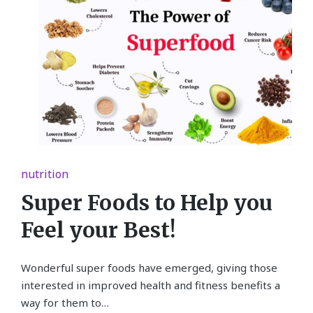
Posted
nutrition
in
Super Foods to Help you
Feel your Best!
Wonderful super foods have emerged, giving those
interested in improved health and fitness benefits a
way for them to…