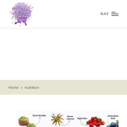
NAV
nutrition
Home
nutrition