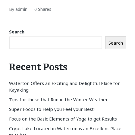
By
admin
0 Shares
Posted
by
Search
Search
Recent Posts
Waterton Offers an Exciting and Delightful Place for
Kayaking
Tips for those that Run in the Winter Weather
Super Foods to Help you Feel your Best!
Focus on the Basic Elements of Yoga to get Results
Crypt Lake Located in Waterton is an Excellent Place
to Hike!