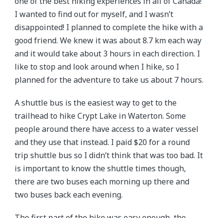
one of the best hiking experiences in all of Canada!
I wanted to find out for myself, and I wasn’t
disappointed! I planned to complete the hike with a
good friend. We knew it was about 8.7 km each way
and it would take about 3 hours in each direction. I
like to stop and look around when I hike, so I
planned for the adventure to take us about 7 hours.
A shuttle bus is the easiest way to get to the
trailhead to hike Crypt Lake in Waterton. Some
people around there have access to a water vessel
and they use that instead. I paid $20 for a round
trip shuttle bus so I didn’t think that was too bad. It
is important to know the shuttle times though,
there are two buses each morning up there and
two buses back each evening.
The first part of the hike was easy enough, the