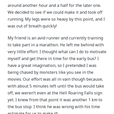
around another hour and a half for the later one.
We decided to see if we could make it and took off
running. My legs were so heavy by this point, and I
was out of breath quickly!
My friend is an avid runner and currently training
to take part in a marathon. He left me behind with
very little effort. I thought what can I do to motivate
myself and get there in time for the early bus? I
have a great imagination, so I pretended I was
being chased by monsters like you see in the
movies. Our effort was all in vain though because,
with about 5 minutes left until the bus would take
off, we weren’t even at the Hell Roaring Falls sign
yet. I knew from that point it was another 1 km to
the bus stop. I think he was wrong with his time
estimate for us to make it!