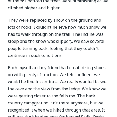
of them! I noticed the trees were diminishing as we
climbed higher and higher.
They were replaced by snow on the ground and
lots of rocks. I couldn’t believe how much snow we
had to walk through on the trail! The incline was
steep and the snow was slippery. We saw several
people turning back, feeling that they couldn’t
continue in such conditions.
Both myself and my friend had great hiking shoes
on with plenty of traction. We felt confident we
would be fine to continue. We really wanted to see
the cave and the view from the ledge. We knew we
were getting closer to the falls too. The back
country campground isn’t there anymore, but we
recognised it when we hiked through that area. It
still has the hitching post for horses! Sadly, Parks