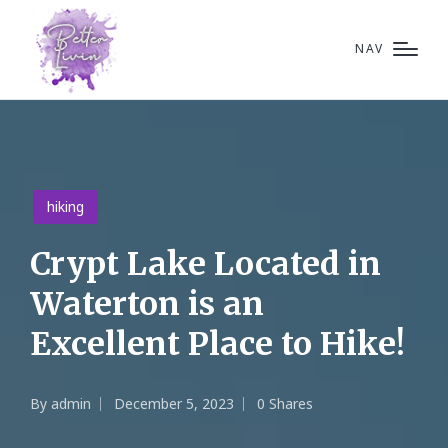
NAV
Posted
hiking
in
Crypt Lake Located in
Waterton is an
Excellent Place to Hike!
By
admin
December 5, 2023
0 Shares
Posted
by