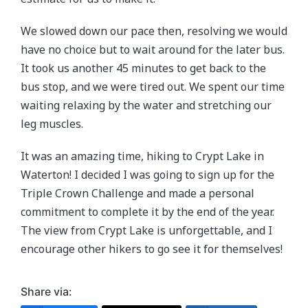
We slowed down our pace then, resolving we would
have no choice but to wait around for the later bus.
It took us another 45 minutes to get back to the
bus stop, and we were tired out. We spent our time
waiting relaxing by the water and stretching our
leg muscles.
It was an amazing time, hiking to Crypt Lake in
Waterton! I decided I was going to sign up for the
Triple Crown Challenge and made a personal
commitment to complete it by the end of the year.
The view from Crypt Lake is unforgettable, and I
encourage other hikers to go see it for themselves!
Share via: