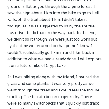
ground is flat as you through the alpine forest. I
saw the sign about 1 km into the hike to go to Hell
Falls, off the trail about 1 km. I didn’t take it
though, as it was suggested to us by the shuttle
bus driver to do that on the way back. In the end,
we didn’t do it though. We were just too worn out
by the time we returned to that point. I knew I
couldn’t realistically go 1 km in and 1 km back in
addition to what we had already done. I will explore
it on a future hike of Crypt Lake!
As I was hiking along with my friend, I noticed the
grass and some plants. It was very pretty as we
went through the trees and I could feel the incline
starting. The terrain began to get rocky. There
were so many switchbacks that I quickly lost track