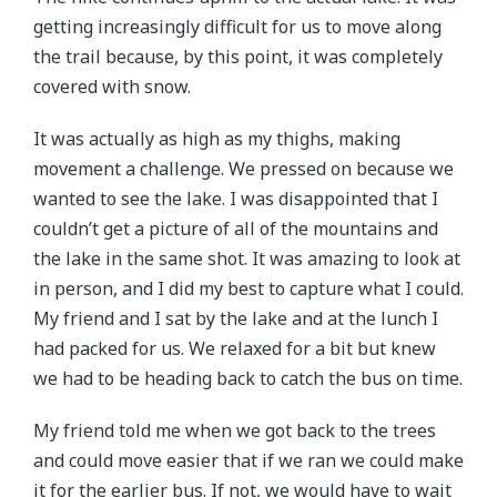
getting increasingly difficult for us to move along
the trail because, by this point, it was completely
covered with snow.
It was actually as high as my thighs, making
movement a challenge. We pressed on because we
wanted to see the lake. I was disappointed that I
couldn’t get a picture of all of the mountains and
the lake in the same shot. It was amazing to look at
in person, and I did my best to capture what I could.
My friend and I sat by the lake and at the lunch I
had packed for us. We relaxed for a bit but knew
we had to be heading back to catch the bus on time.
My friend told me when we got back to the trees
and could move easier that if we ran we could make
it for the earlier bus. If not, we would have to wait