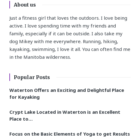
About us
Just a fitness girl that loves the outdoors. I love being
active. I love spending time with my friends and
family, especially if it can be outside. I also take my
dog Mikey with me everywhere. Running, hiking,
kayaking, swimming, I love it all. You can often find me
in the Manitoba wilderness.
Popular Posts
Waterton Offers an Exciting and Delightful Place
for Kayaking
Crypt Lake Located in Waterton is an Excellent
Place to…
Focus on the Basic Elements of Yoga to get Results