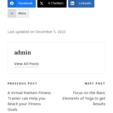
Facebook
X (Twitter)
LinkedIn
More
Last updated on December 5, 2023
admin
View All Posts
Post
PREVIOUS POST
NEXT POST
A Virtual Nielsen Fitness
Focus on the Basic
navigation
Trainer can Help you
Elements of Yoga to get
Reach your Fitness
Results
Goals