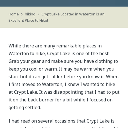
Home
hiking
Crypt Lake Located in Waterton is an
Excellent Place to Hike!
While there are many remarkable places in
Waterton to hike, Crypt Lake is one of the best!
Grab your gear and make sure you have clothing to
keep you cool or warm. It may be warm when you
start but it can get colder before you know it. When
I first moved to Waterton, I knew I wanted to hike
at Crypt Lake. It was disappointing that I had to put
it on the back burner for a bit while I focused on
getting settled.
I had read on several occasions that Crypt Lake is