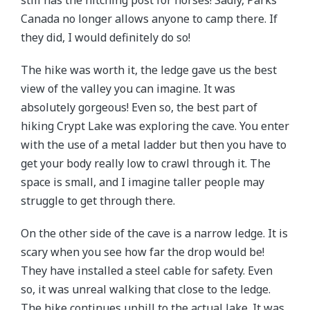
Canada no longer allows anyone to camp there. If
they did, I would definitely do so!
The hike was worth it, the ledge gave us the best
view of the valley you can imagine. It was
absolutely gorgeous! Even so, the best part of
hiking Crypt Lake was exploring the cave. You enter
with the use of a metal ladder but then you have to
get your body really low to crawl through it. The
space is small, and I imagine taller people may
struggle to get through there.
On the other side of the cave is a narrow ledge. It is
scary when you see how far the drop would be!
They have installed a steel cable for safety. Even
so, it was unreal walking that close to the ledge.
The hike continues uphill to the actual lake. It was