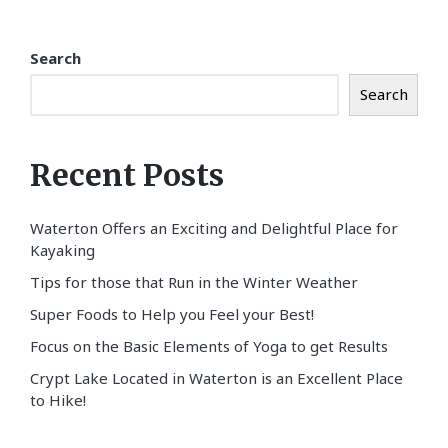
Search
Search
Recent Posts
Waterton Offers an Exciting and Delightful Place for
Kayaking
Tips for those that Run in the Winter Weather
Super Foods to Help you Feel your Best!
Focus on the Basic Elements of Yoga to get Results
Crypt Lake Located in Waterton is an Excellent Place
to Hike!