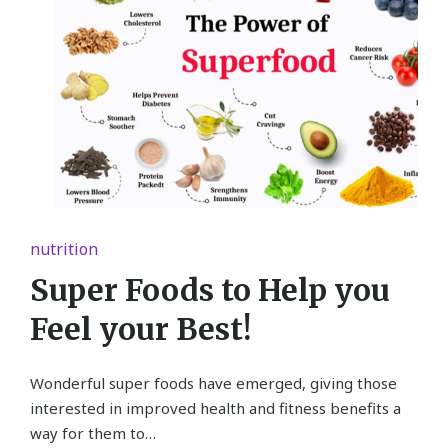
Posted
nutrition
in
Super Foods to Help you
Feel your Best!
Wonderful super foods have emerged, giving those
interested in improved health and fitness benefits a
way for them to…