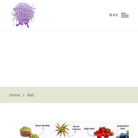
NAV
diet
Home
diet