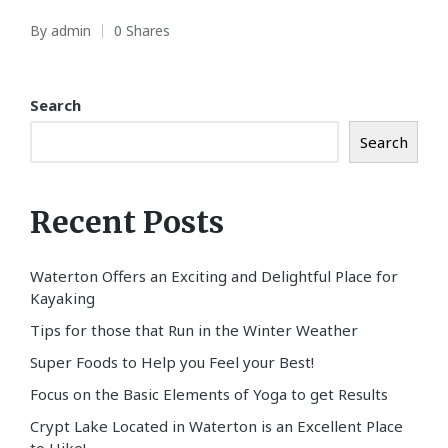
By
admin
0 Shares
Posted
by
Search
Search
Recent Posts
Waterton Offers an Exciting and Delightful Place for
Kayaking
Tips for those that Run in the Winter Weather
Super Foods to Help you Feel your Best!
Focus on the Basic Elements of Yoga to get Results
Crypt Lake Located in Waterton is an Excellent Place
to Hike!