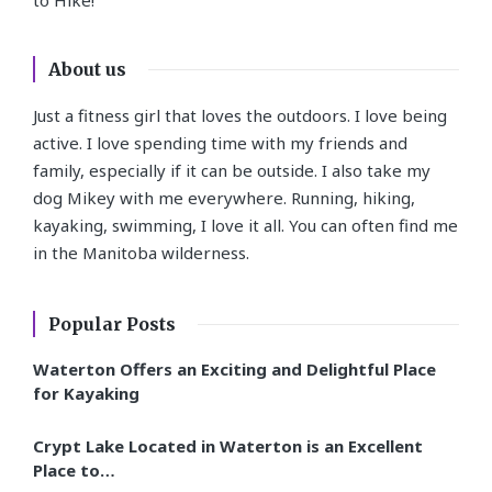
About us
Just a fitness girl that loves the outdoors. I love being
active. I love spending time with my friends and
family, especially if it can be outside. I also take my
dog Mikey with me everywhere. Running, hiking,
kayaking, swimming, I love it all. You can often find me
in the Manitoba wilderness.
Popular Posts
Waterton Offers an Exciting and Delightful Place
for Kayaking
Crypt Lake Located in Waterton is an Excellent
Place to…