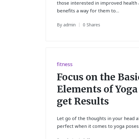
those interested in improved health 
benefits a way for them to…
By
admin
0 Shares
Posted
by
Posted
fitness
in
Focus on the Basi
Elements of Yoga
get Results
Let go of the thoughts in your head 
perfect when it comes to yoga poses