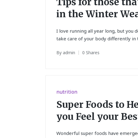
Tips for those th
in the Winter We
I love running all year long, but you 
take care of your body differently in
By
admin
0 Shares
Posted
by
Posted
nutrition
in
Super Foods to H
you Feel your Bes
Wonderful super foods have emerged