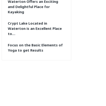
Waterton Offers an Exciting
and Delightful Place for
Kayaking
Crypt Lake Located in
Waterton is an Excellent Place
to…
Focus on the Basic Elements of
Yoga to get Results