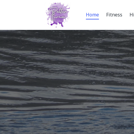
Home
Fitness
H