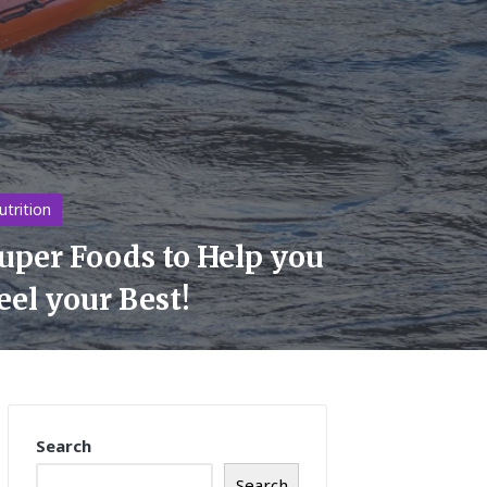
sted
utrition
uper Foods to Help you
eel your Best!
Search
Search