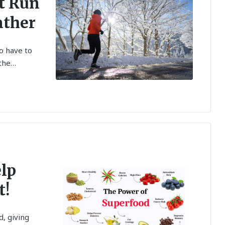
at Run
ather
do have to
 the…
elp
t!
, giving