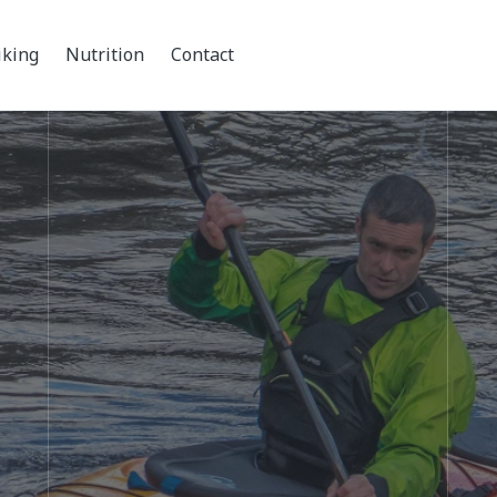
iking
Nutrition
Contact