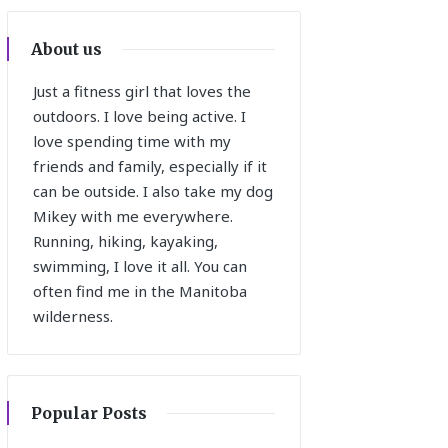
About us
Just a fitness girl that loves the
outdoors. I love being active. I
love spending time with my
friends and family, especially if it
can be outside. I also take my dog
Mikey with me everywhere.
Running, hiking, kayaking,
swimming, I love it all. You can
often find me in the Manitoba
wilderness.
Popular Posts