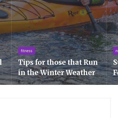
Posted
Po
fitness
n
in
in
l
Tips for those that Run
S
in the Winter Weather
F