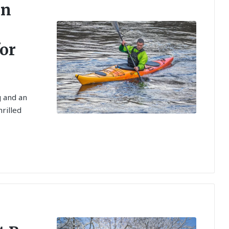
an
for
g and an
hrilled