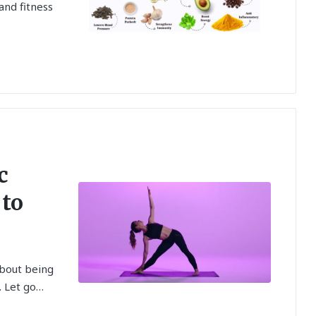
and fitness
c
 to
about being
. Let go…