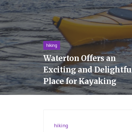
Posted
hiking
in
Waterton Offers an
Exciting and Delightfu
Place for Kayaking
Posted
hiking