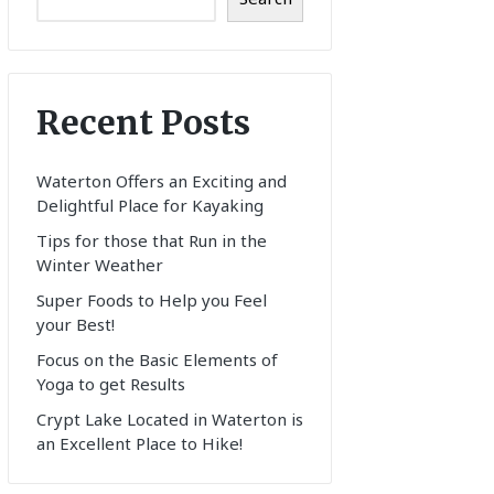
Recent Posts
Waterton Offers an Exciting and
Delightful Place for Kayaking
Tips for those that Run in the
Winter Weather
Super Foods to Help you Feel
your Best!
Focus on the Basic Elements of
Yoga to get Results
Crypt Lake Located in Waterton is
an Excellent Place to Hike!