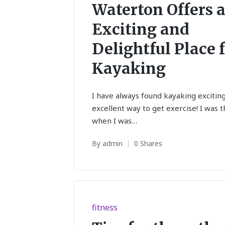
in
Waterton Offers 
Exciting and
Delightful Place 
Kayaking
I have always found kayaking excitin
excellent way to get exercise! I was t
when I was…
By
admin
0 Shares
Posted
by
Posted
fitness
in